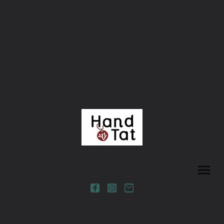
© Copyright. Alle Rechte vorbehalten. Logo: Design und Copyright
by Christina Gielchen @creadtive.media