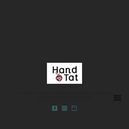
© Copyright. Alle Rechte vorbehalten. Logo: Design und Copyright
by Christina Gielchen @creadtive.media